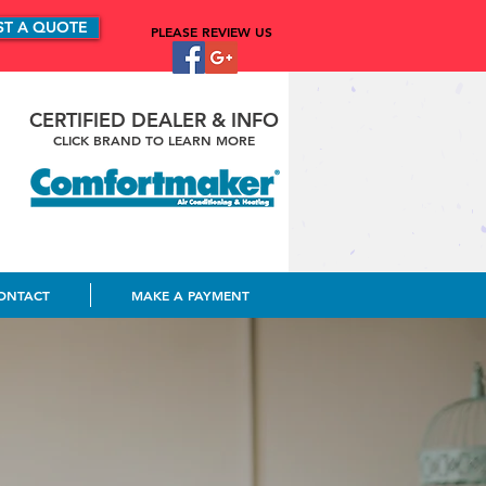
ST A QUOTE
PLEASE REVIEW US
CERTIFIED DEALER & INFO
CLICK BRAND TO LEARN MORE
ONTACT
MAKE A PAYMENT