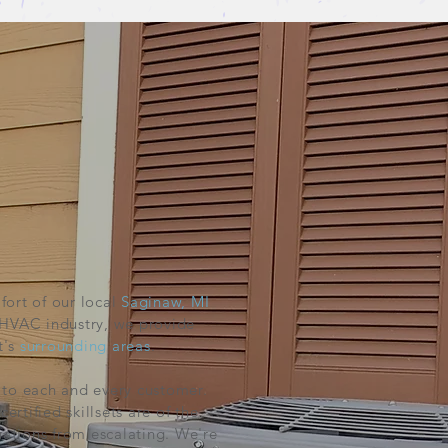
ort of our local
Saginaw, MI
 HVAC industry, we provide
t's
surrounding
areas
.
to each and every customer.
rtified skillsets are of the
ations from escalating. We're