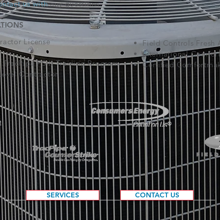
ontact us
with
any questions.
ATIONS
actor License
Field Controls Fresh 
International Comfor
 TracPipe PS-II Training Program
Certified Comfortmak
evel Contractor
SERVICES
CONTACT US