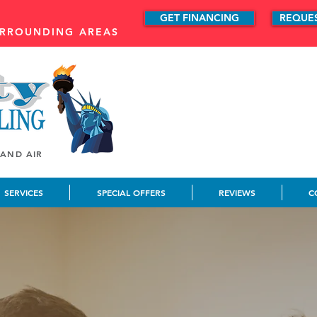
GET FINANCING
REQUE
URROUNDING AREAS
 AND AIR
SERVICES
SPECIAL OFFERS
REVIEWS
C