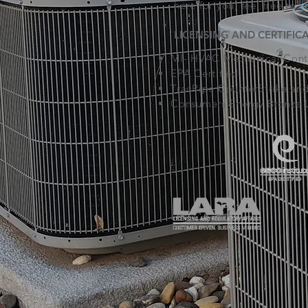
here for you, feel free to
c
LICENSING AND CERTIFIC
MI- HVAC Mechanical Contr
EPA Certified
TracPipe CounterStrike and
Consumers Energy Bronze L