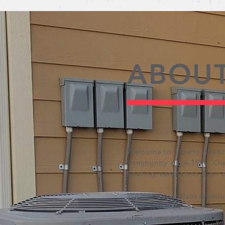
ABOUT
Welcome to Liberty Heatin
community since 1998. Own
heating, ventilation & air 
We pride ourselves on edu
When it comes to comfort a
utmost importance and tha