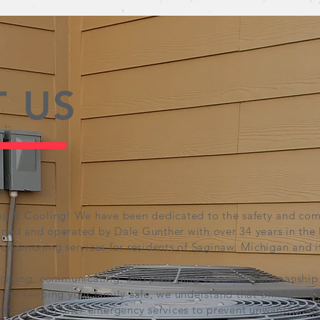
 US
g & Cooling! We have been dedicated to the safety and comf
ed and operated by Dale Gunther with over 34 years in the
conditioning services for residents of Saginaw, Michigan and i
cating, communicating, and providing superior workmanship 
nd keeping your family safe, we understand that timing and ce
t's why we offer emergency services to prevent unwanted situ