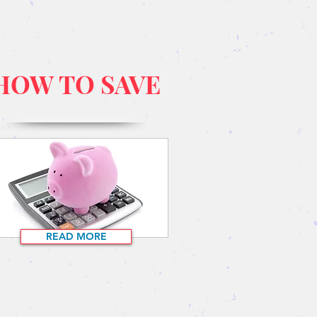
HOW TO SAVE
READ MORE