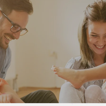
CHOOSE FROM THESE
Special Offers