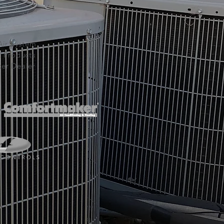
Air System
t Products
er Dealer