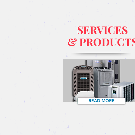
SERVICES
& PRODUCT
READ MORE