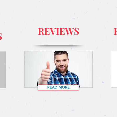
REVIEWS
S
READ MORE